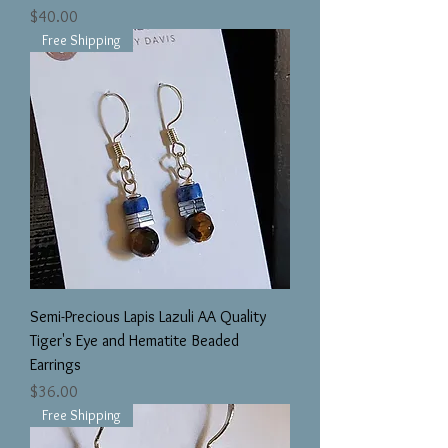
Price
$40.00
Free Shipping
Semi-Precious Lapis Lazuli AA Quality
Tiger's Eye and Hematite Beaded
Earrings
Price
$36.00
Free Shipping