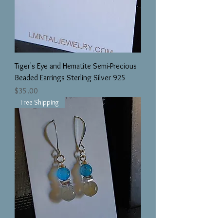
Tiger's Eye and Hematite Semi-Precious
Beaded Earrings Sterling Silver 925
Price
$35.00
Free Shipping