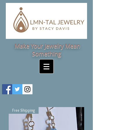
Make Your Jewelry Mean
Something
Free Shipping