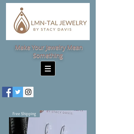
Make Your Jewelry Mean
Something
Free Shipping