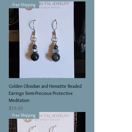
Free Shipping
Golden Obsidian and Hematite Beaded
Earrings Semi-Precious Protective
Meditation
Price
$39.00
Free Shipping