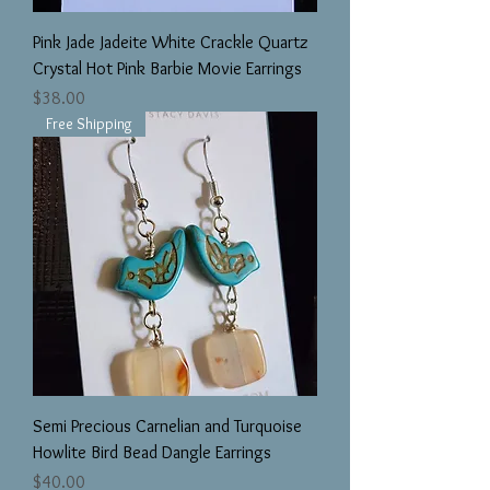
Pink Jade Jadeite White Crackle Quartz
Crystal Hot Pink Barbie Movie Earrings
Price
$38.00
Free Shipping
Semi Precious Carnelian and Turquoise
Howlite Bird Bead Dangle Earrings
Price
$40.00