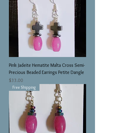
Pink Jadeite Hematite Malta Cross Semi-
Precious Beaded Earrings Petite Dangle
Price
$33.00
Free Shipping