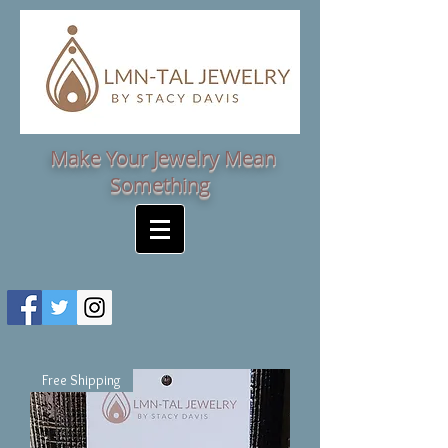
Make Your Jewelry Mean
Something
Free Shipping