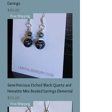
Earrings
Price
$40.00
Free Shipping
Semi-Precious Etched Black Quartz and
Hematite Mini Beaded Earrings Elemental
Price
$36.00
Free Shipping