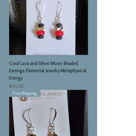
Coral Lava and Silver Moon Beaded
Earrings Elemental Jewelry Metaphysical
Energy
Price
$40.00
Free Shipping