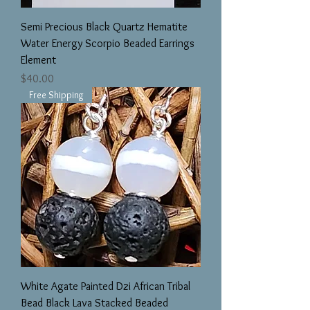
Semi Precious Black Quartz Hematite
Water Energy Scorpio Beaded Earrings
Element
Price
$40.00
Free Shipping
White Agate Painted Dzi African Tribal
Bead Black Lava Stacked Beaded