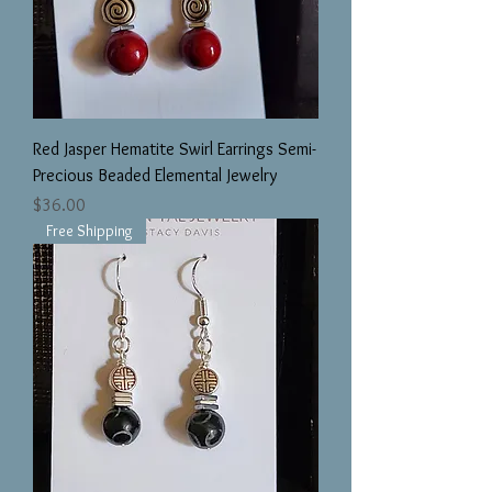
Red Jasper Hematite Swirl Earrings Semi-
Precious Beaded Elemental Jewelry
Price
$36.00
Free Shipping