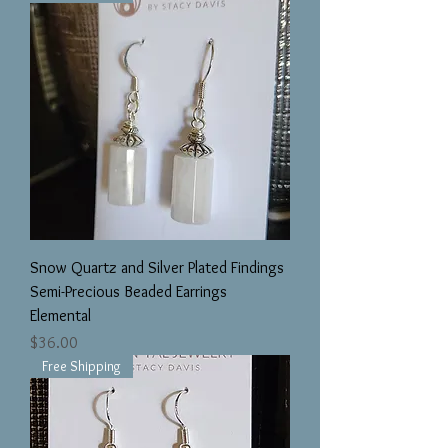
Snow Quartz and Silver Plated Findings
Semi-Precious Beaded Earrings
Elemental
Price
$36.00
Free Shipping