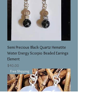
Semi Precious Black Quartz Hematite
Water Energy Scorpio Beaded Earrings
Element
Price
$40.00
Free Shipping