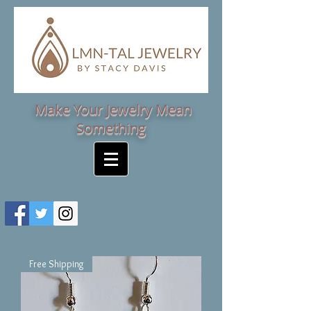
Make Your Jewelry Mean
Something
Free Shipping