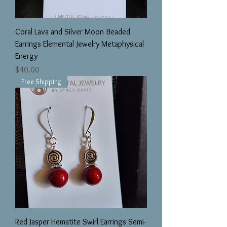
Coral Lava and Silver Moon Beaded
Earrings Elemental Jewelry Metaphysical
Energy
Price
$40.00
Free Shipping
Red Jasper Hematite Swirl Earrings Semi-