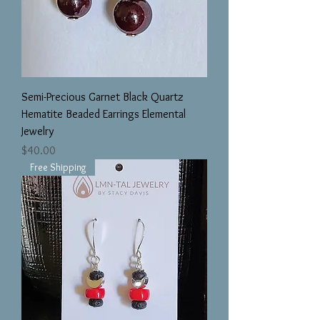
Semi-Precious Garnet Black Quartz
Hematite Beaded Earrings Elemental
Jewelry
Price
$40.00
Free Shipping