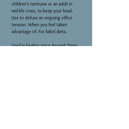
children’s tantrums or an adult in
mid-life crisis, to keep your head.
Use to defuse an ongoing office
tension. When you feel taken
advantage of. For failed diets.
Used in healing since Ancient Times
& is still used today in herbal
remedies. Sacred to sea mothers of
many cultures.
Cancer. 3rd Eye Chakra
Hematite LmN-tal: Bring Balance to
Your Mind, Body and Spirit. A
Protector of Your Energy. Calms
Ch’i. Concentration.
In the Middle Ages, Hematite was