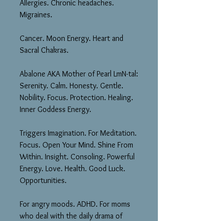
Allergies. Chronic headaches.
Migraines.
Cancer. Moon Energy. Heart and
Sacral Chakras.
Abalone AKA Mother of Pearl LmN-tal:
Serenity. Calm. Honesty. Gentle.
Nobility. Focus. Protection. Healing.
Inner Goddess Energy.
Triggers Imagination. For Meditation.
Focus. Open Your Mind. Shine From
Within. Insight. Consoling. Powerful
Energy. Love. Health. Good Luck.
Opportunities.
For angry moods. ADHD. For moms
who deal with the daily drama of