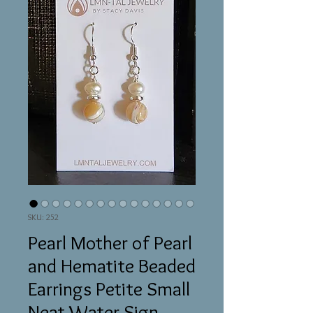
SKU: 252
Pearl Mother of Pearl
and Hematite Beaded
Earrings Petite Small
Neat Water Sign