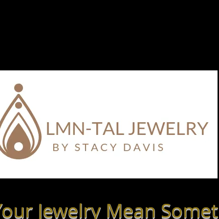
 Stone Meanings
Shop By Style
What is LmN-tal?
our Jewelry Mean Somet