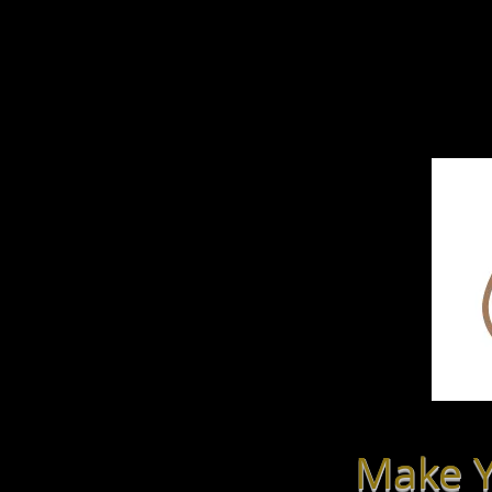
Home
LmN-tal
Make Y