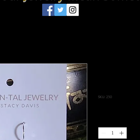
Royal Blue A
with Rhinest
Elemental
SKU: 250
Price
$33.00
Quantity
*