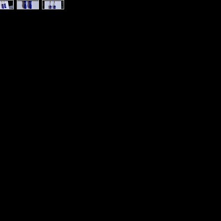
h Rhinestones Beaded Earrings Elemental
ss Made in Asheville Bulldog Nation
ngs Nickel Free HypoAllergenic
severance. Vitality. Gentle Energy. Healing
ation. Intellect. Independence. Patience.
e Gambler’s Talisman. Good Luck.
s. Be True to Yourself.
. Mental Healing. Positive attitude. Regulate
ural room atmosphere cleanser, clears
 calm, focused performance. Become aware
gthens resolve. A place for a troubled soul.
ns. Speak out when required.