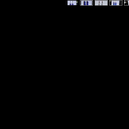
Royal Blue Aventurine Crystal wit
Jewelry Woman Owned Small Busine
Earrings Sterling Silver 925 Earri
Blue Aventurine LmN-tal: Luck. Per
and Balancing Emotions. Communic
Intuition. The Solution Stone. Th
Strengthen Communication Abilitie
Establish self-will and self-control
your emotions or thoughts. A nat
stagnant, negative energy. For a
of your Spiritual Guardians. Stren
Take responsibility for your actio
Sacred to Raphael.