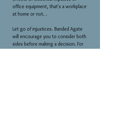
office equipment, that's a workplace
at home or not. .
Let go of injustices. Banded Agate
will encourage you to consider both
sides before making a decision. For
anyone who has two jobs and
struggles with commitments. Aids
writers, so they can express their
ideas into money-making. I should
really get going on that book.
In many different ages and cultures,
bowls were made from it to protect
the eater, and also aid digestion.
Some believe it acts as a counter to
the blatant consumerism of the USA.