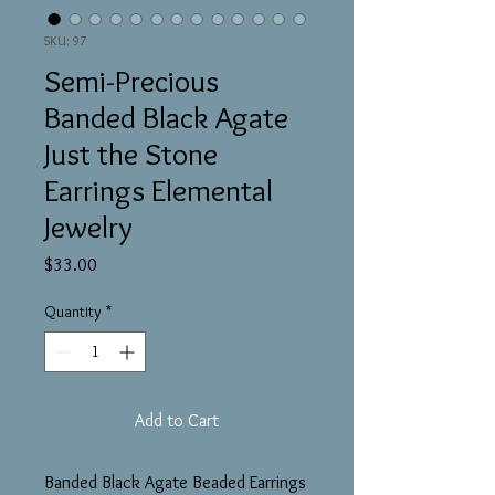
SKU: 97
Semi-Precious
Banded Black Agate
Just the Stone
Earrings Elemental
Jewelry
Price
$33.00
Quantity
*
Add to Cart
Banded Black Agate Beaded Earrings