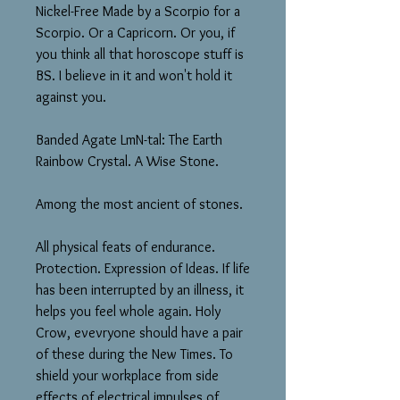
Nickel-Free Made by a Scorpio for a
Scorpio. Or a Capricorn. Or you, if
you think all that horoscope stuff is
BS. I believe in it and won't hold it
against you.
Banded Agate LmN-tal: The Earth
Rainbow Crystal. A Wise Stone.
Among the most ancient of stones.
All physical feats of endurance.
Protection. Expression of Ideas. If life
has been interrupted by an illness, it
helps you feel whole again. Holy
Crow, evevryone should have a pair
of these during the New Times. To
shield your workplace from side
effects of electrical impulses of